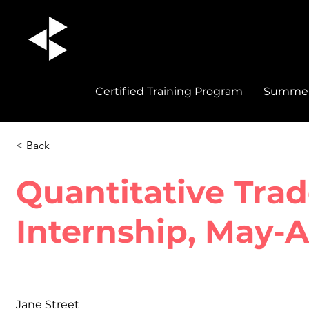
Certified Training Program
Summer 
< Back
Quantitative Trad
Internship, May-
Jane Street