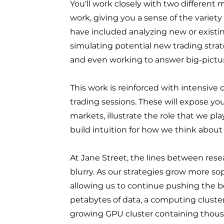
You'll work closely with two different 
work, giving you a sense of the variety
have included analyzing new or existin
simulating potential new trading strate
and even working to answer big-pictur
This work is reinforced with intensiv
trading sessions. These will expose yo
markets, illustrate the role that we p
build intuition for how we think about
At Jane Street, the lines between rese
blurry. As our strategies grow more soph
allowing us to continue pushing the b
petabytes of data, a computing cluste
growing GPU cluster containing thous