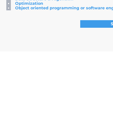
Optimization
Object oriented programming or software en
S
©2025 by E&C Consulting Limited
(Trademark: Asia Quant
Flat f,9f,causeway tower, Causeway Bay, Hong Kong |
henry