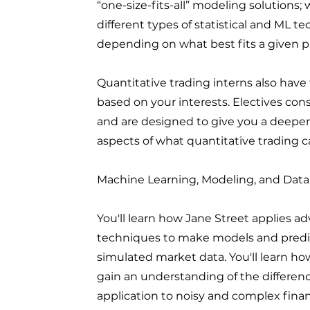
“one-size-fits-all” modeling solutions;
different types of statistical and ML t
depending on what best fits a given 
Quantitative trading interns also have 
based on your interests. Electives cons
and are designed to give you a deepe
aspects of what quantitative trading ca
Machine Learning, Modeling, and Data
You'll learn how Jane Street applies a
techniques to make models and predict
simulated market data. You'll learn ho
gain an understanding of the differe
application to noisy and complex finan