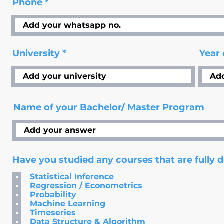
Phone
University
Year
Name of your Bachelor/ Master Program
Have you studied any courses that are fully 
Statistical Inference
Regression / Econometrics
Probability
Machine Learning
Timeseries
Data Structure & Algorithm