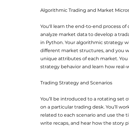
Algorithmic Trading and Market Micro
You'll learn the end-to-end process of 
analyze market data to develop a trad
in Python. Your algorithmic strategy w
different market structures, and you w
unique attributes of each market. You
strategy behavior and learn how real-w
Trading Strategy and Scenarios
You’ll be introduced to a rotating set 
on a particular trading desk. You’ll w
related to each scenario and use the t
write recaps, and hear how the story pl