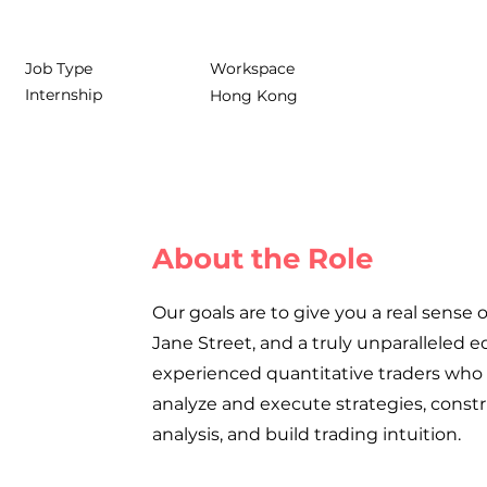
Job Type
Workspace
Internship
Hong Kong
About the Role
Our goals are to give you a real sense o
Jane Street, and a truly unparalleled e
experienced quantitative traders who w
analyze and execute strategies, constr
analysis, and build trading intuition.