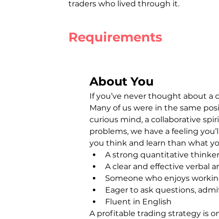
traders who lived through it.
Requirements
About You
If you’ve never thought about a c
Many of us were in the same posit
curious mind, a collaborative spiri
problems, we have a feeling you’ll
you think and learn than what yo
A strong quantitative thinker
A clear and effective verbal
Someone who enjoys working 
Eager to ask questions, admi
Fluent in English
A profitable trading strategy is o