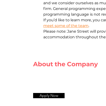
and we consider ourselves as mu
firm. General programming experi
programming language is not re
If you’d like to learn more, you c
meet some of the team
.
Plеаsе nоtе: Jаnе Strееt will prо
ассоmmоdаtiоn thrоughоut thе е
About the Company
Apply Now