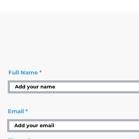
Full Name
Email