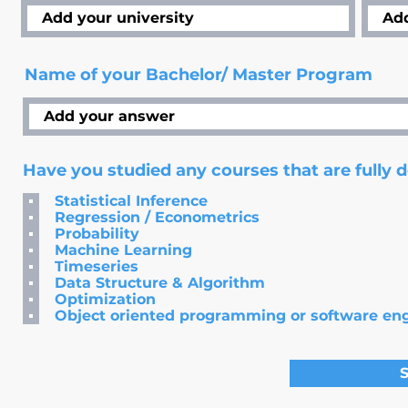
Name of your Bachelor/ Master Program
Have you studied any courses that are fully 
Statistical Inference
Regression / Econometrics
Probability
Machine Learning
Timeseries
Data Structure & Algorithm
Optimization
Object oriented programming or software en
S