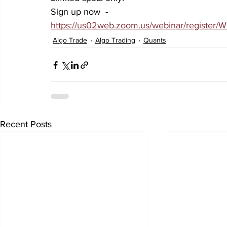
Sign up now  - 
https://us02web.zoom.us/webinar/regist
Algo Trade
Algo Trading
Quants
Recent Posts