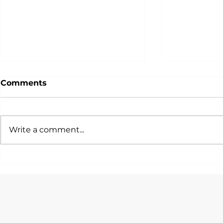
Comments
Write a comment...
一篇文話你知各大投行/銀行/
唯一由Hedg
咨詢公司會考慮邊啲STEM
Quants設
Quant Tra
Majors！
Program