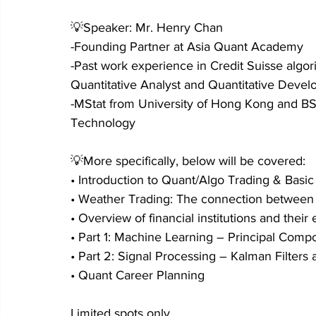
💡Speaker: Mr. Henry Chan
-Founding Partner at Asia Quant Academy
-Past work experience in Credit Suisse algori
Quantitative Analyst and Quantitative Devel
-MStat from University of Hong Kong and BS
Technology
💡More specifically, below will be covered:
• Introduction to Quant/Algo Trading & Basi
• Weather Trading: The connection between f
• Overview of financial institutions and thei
• Part 1: Machine Learning – Principal Comp
• Part 2: Signal Processing – Kalman Filters
• Quant Career Planning
Limited spots only.