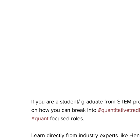
If you are a student/ graduate from STEM pro
on how you can break into 
#quantitativetrad
#quant
 focused roles.
Learn directly from industry experts like H