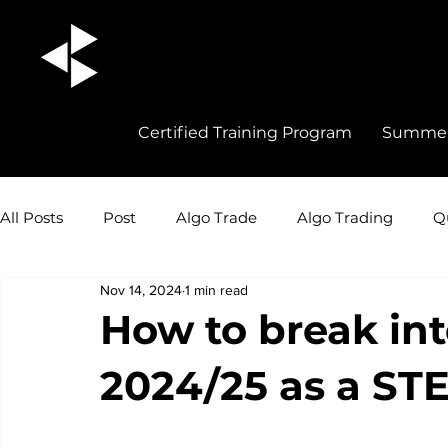
Certified Training Program
Summer 
All Posts
Post
Algo Trade
Algo Trading
Q
Nov 14, 2024
1 min read
Quant Trading Insights
Quant Trade
Career 
How to break int
2024/25 as a ST