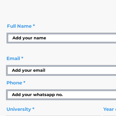
Full Name
Email
Phone
University
Year