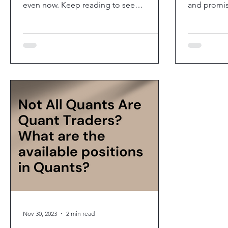
even now. Keep reading to see
and promis
#brainteasers(with...
the 2023 list
Nov 30, 2023
2 min read