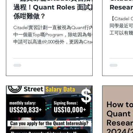
過程！Quant Roles 面試真
Resea
係咁難做？
【Citadel 
同學最近可
Citadel實習計劃一直被視為Quant行內其
工可以有幾
中一個最Top嘅Program，除咗因為每年
際嘅工作
申請可以高達69,000份外，更因為Citadel
高？早前efi
實習生每小時大約賺取120美元，整個夏
Citadel Secu
季收入更可以高達19,200美元。或者你會
覺得Citadel好難入，距離你好遠，但你
又知唔知道...