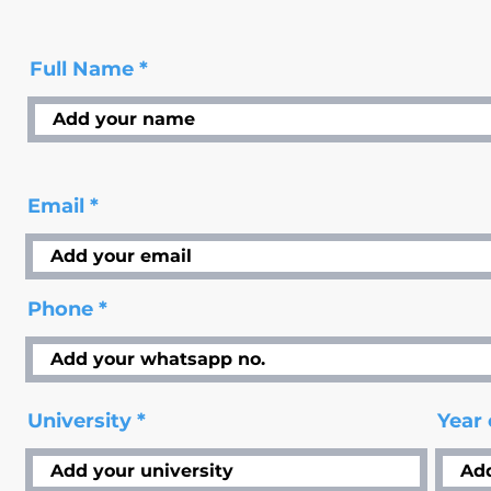
Full Name
Email
Phone
University
Year