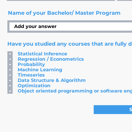
Name of your Bachelor/ Master Program
Have you studied any courses that are fully 
Statistical Inference
Regression / Econometrics
Probability
Machine Learning
Timeseries
Data Structure & Algorithm
Optimization
Object oriented programming or software en
S