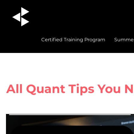
Certified Training Program
Summer 
All Quant Tips You 