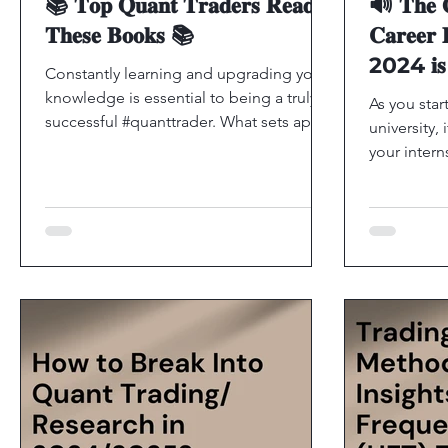
📚 𝐓𝐨𝐩 𝐐𝐮𝐚𝐧𝐭 𝐓𝐫𝐚𝐝𝐞𝐫𝐬 𝐑𝐞𝐚𝐝
🔊 𝐓𝐡𝐞 𝐆
𝐓𝐡𝐞𝐬𝐞 𝐁𝐨𝐨𝐤𝐬 📚
𝐂𝐚𝐫𝐞𝐞𝐫 
2024 𝐢𝐬 𝐧
Constantly learning and upgrading your
𝐚𝐩𝐩𝐥𝐢𝐜𝐚
knowledge is essential to being a truly
As you star
successful #quanttrader. What sets apart
university, 
the best from the...
your inter
excited to 