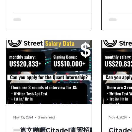
應該報咩工？▶️點樣開始做Careers
Program！
Planning？你又有無一樣嘅疑問？其實除
個星期五（
咗Quant Trading外，來自：...
報唔報？諗緊
Nov 12, 2024
2 min read
Nov 4, 2024
一篇文睇曬Citadel實習招聘
Citade