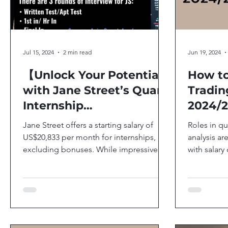
Jul 15, 2024
2 min read
Jun 19, 2024
【Unlock Your Potential
How to
with Jane Street’s Quant
Tradin
Internship
2024/
Opportunities】
Jane Street offers a starting salary of
Roles in qu
US$20,833 per month for internships,
analysis ar
excluding bonuses. While impressive,
with salary
it’s worth noting that...
monthly for