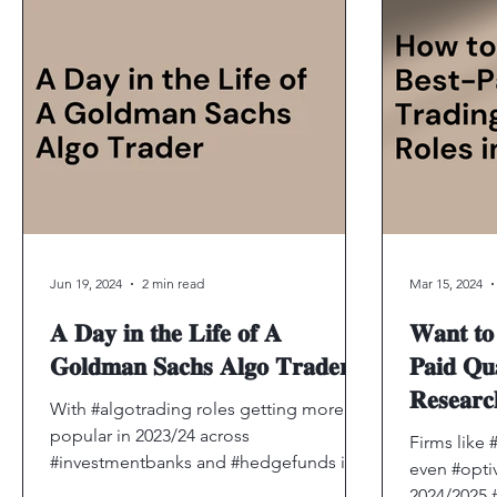
Jun 19, 2024
2 min read
Mar 15, 2024
𝐀 𝐃𝐚𝐲 𝐢𝐧 𝐭𝐡𝐞 𝐋𝐢𝐟𝐞 𝐨𝐟 𝐀
𝐖𝐚𝐧𝐭 𝐭𝐨 
𝐆𝐨𝐥𝐝𝐦𝐚𝐧 𝐒𝐚𝐜𝐡𝐬 𝐀𝐥𝐠𝐨 𝐓𝐫𝐚𝐝𝐞𝐫
𝐏𝐚𝐢𝐝 𝐐𝐮
𝐑𝐞𝐬𝐞𝐚
With #algotrading roles getting more
𝐁𝐮𝐢𝐥𝐝 𝐘
popular in 2023/24 across
Firms like 
#investmentbanks and #hedgefunds it’s
👇
even #optiv
reasonable for students to get more...
2024/2025 