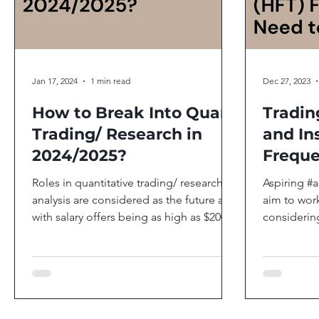
Jan 17, 2024
1 min read
Dec 27, 2023
How to Break Into Quant
Tradin
Trading/ Research in
and In
2024/2025?
Freque
Firms 
Roles in quantitative trading/ research/
Aspiring #a
analysis are considered as the future and
aim to work
with salary offers being as high as $200k
considering
monthly for...
of interest,.