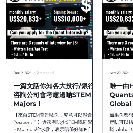
Quant Trading Insights
Quant Trade
Career Pla
Dec 9, 2024
2 min read
Nov 22, 2024
一篇文話你知各大投行/銀行/
唯一由H
咨詢公司會考慮邊啲STEM
Quan
Majors！
Global
Caree
【來自STEM背景嘅你，究竟可以報邊啲
如果你都想加入
Positions？】近來有唔少STEM嘅同學向
定唔可以錯過A
HKCareers💡求救，表示唔係好知▶️自己
嘅 Global Q