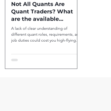
Not All Quants Are
Quant Traders? What
are the available
positions in Quants?
A lack of clear understanding of
different quant roles, requirements, and
job duties could cost you high-flying
career in the most...