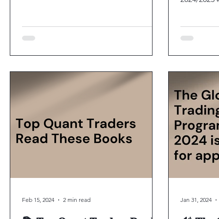
positions. 
Feb 15, 2024
2 min read
Jan 31, 2024