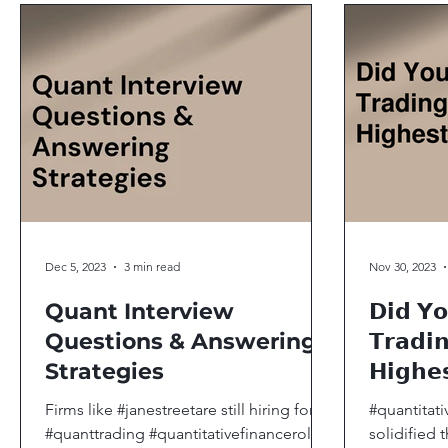
Dec 5, 2023
3 min read
Nov 30, 2023
Quant Interview
𝗗𝗶𝗱 𝗬
Questions & Answering
𝗧𝗿𝗮𝗱𝗶
Strategies
𝗛𝗶𝗴𝗵𝗲
Firms like #janestreetare still hiring for
#quantitati
#quanttrading #quantitativefinanceroles
solidified 