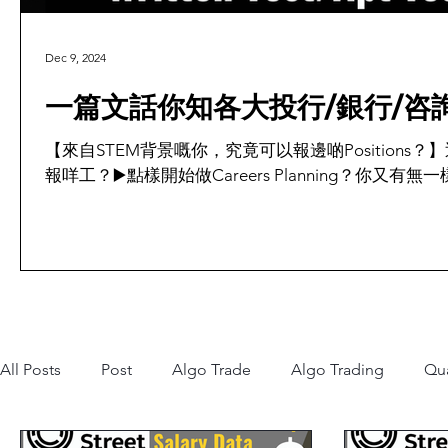
Dec 9, 2024
一篇文話你知各大投行/銀行/咨詢公
【來自STEM背景嘅你，究竟可以報邊啲Positions？
報咩工？▶️點樣開始做Careers Planning？你又有無一
All Posts
Post
Algo Trade
Algo Trading
Qu