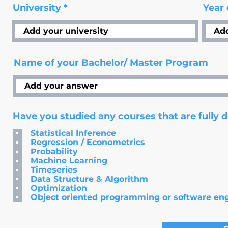
University
Year
Name of your Bachelor/ Master Program
Have you studied any courses that are fully 
Statistical Inference
Regression / Econometrics
Probability
Machine Learning
Timeseries
Data Structure & Algorithm
Optimization
Object oriented programming or software en