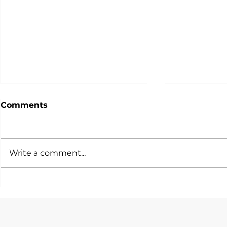
Comments
Write a comment...
一篇文話你知各大投行/銀行/
唯一由Hedg
咨詢公司會考慮邊啲STEM
Quants設
Quant Tra
Majors！
Program