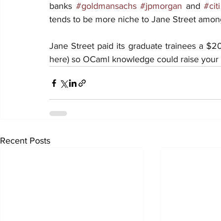
banks 
#goldmansachs
#jpmorgan
 and 
#citi
tends to be more niche to Jane Street among
Jane Street paid its graduate trainees a $20
here) so OCaml knowledge could raise your c
Recent Posts