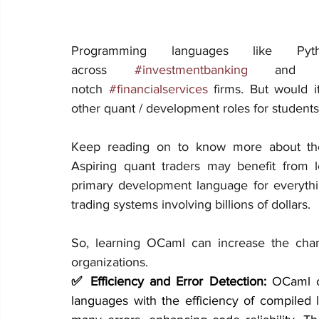
Programming languages like Pyt
across 
#investmentbanking
 and
notch 
#financialservices
 firms. But would i
other quant / development roles for students
Keep reading on to know more about th
Aspiring quant traders may benefit from lea
primary development language for everythin
trading systems involving billions of dollars.
So, learning OCaml can increase the chanc
organizations.
✅ Efficiency and Error Detection:
 OCaml c
languages with the efficiency of compiled l