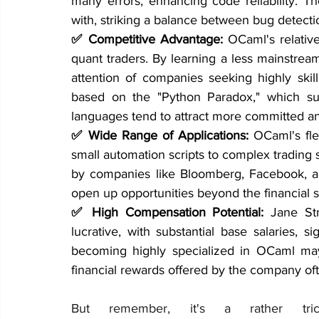
many errors, enhancing code reliability. Th
with, striking a balance between bug detecti
✅ Competitive Advantage: 
OCaml's relative
quant traders. By learning a less mainstream
attention of companies seeking highly ski
based on the "Python Paradox," which su
languages tend to attract more committed 
✅ Wide Range of Applications: 
OCaml's flex
small automation scripts to complex trading s
by companies like Bloomberg, Facebook, a
open up opportunities beyond the financial s
✅ High Compensation Potential: 
Jane St
lucrative, with substantial base salaries,
becoming highly specialized in OCaml may 
financial rewards offered by the company of
But remember, it's a rather tr