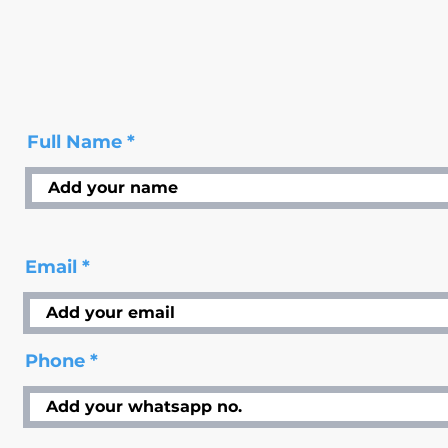
Full Name
Email
Phone