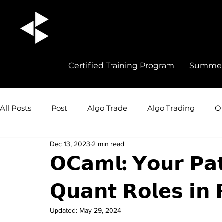
Certified Training Program
Summer 
All Posts
Post
Algo Trade
Algo Trading
Q
Dec 13, 2023
2 min read
Quant Trading Insights
Quant Trade
Career 
𝗢𝗖𝗮𝗺𝗹: 𝗬𝗼𝘂𝗿 𝗣𝗮𝘁
𝗤𝘂𝗮𝗻𝘁 𝗥𝗼𝗹𝗲𝘀 𝗶𝗻 
Updated:
May 29, 2024