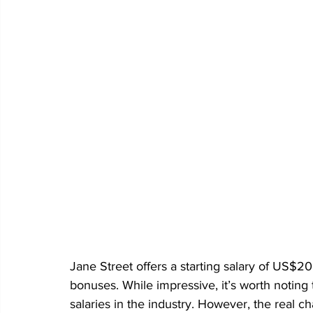
Jane Street offers a starting salary of US$2
bonuses. While impressive, it’s worth noting th
salaries in the industry. However, the real cha