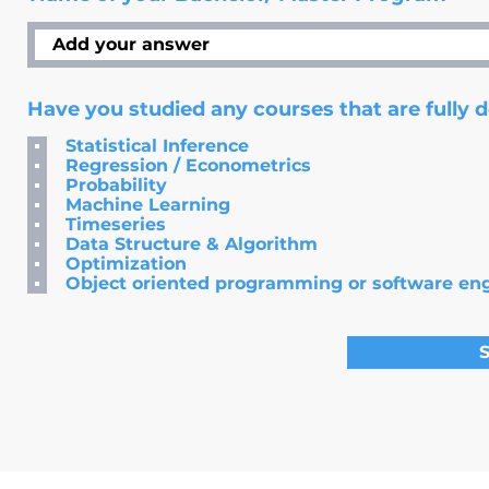
Have you studied any courses that are fully 
Statistical Inference
Regression / Econometrics
Probability
Machine Learning
Timeseries
Data Structure & Algorithm
Optimization
Object oriented programming or software en
S