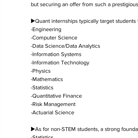
but securing an offer from such a prestigious
▶️Quant internships typically target students
-Engineering
-Computer Science
-Data Science/Data Analytics
-Information Systems
-Information Technology
-Physics
-Mathematics
-Statistics
-Quantitative Finance
-Risk Management
-Actuarial Science
▶️As for non-STEM students, a strong foundati
-Statistics