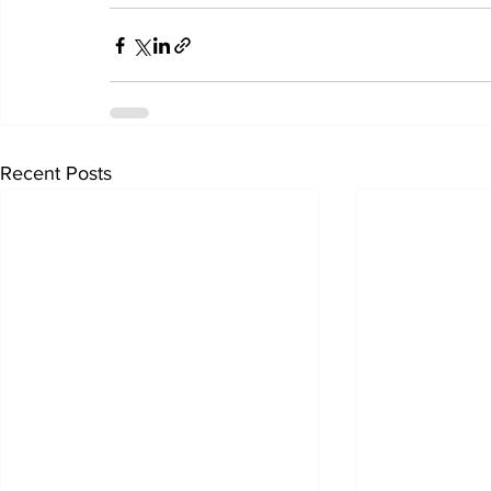
Recent Posts