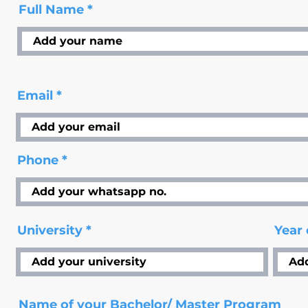
Full Name
Email
Phone
University
Year
Name of your Bachelor/ Master Program