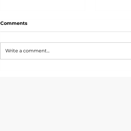
Comments
Write a comment...
一篇文話你知各大投行/銀行/
唯一由Hedg
咨詢公司會考慮邊啲STEM
Quants設
Quant Tra
Majors！
Program