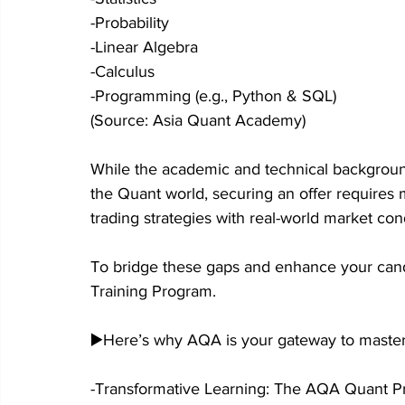
-Probability
-Linear Algebra
-Calculus
-Programming (e.g., Python & SQL)
(Source: Asia Quant Academy)
While the academic and technical background 
the Quant world, securing an offer requires 
trading strategies with real-world market con
To bridge these gaps and enhance your can
Training Program.
▶️Here’s why AQA is your gateway to master
-Transformative Learning: The AQA Quant Prog