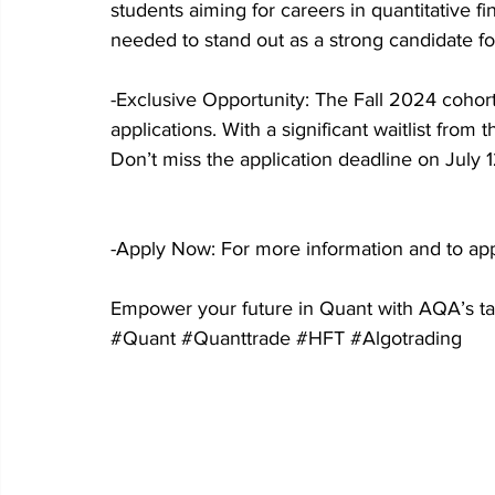
students aiming for careers in quantitative f
needed to stand out as a strong candidate for
-Exclusive Opportunity: The Fall 2024 coho
applications. With a significant waitlist from
Don’t miss the application deadline on July 1
-Apply Now: For more information and to appl
Empower your future in Quant with AQA’s tai
#Quant
#Quanttrade
#HFT
#Algotrading