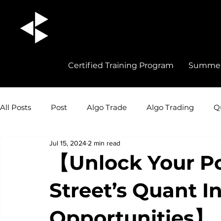
Certified Training Program
Summer 
All Posts
Post
Algo Trade
Algo Trading
Q
Jul 15, 2024
2 min read
Quant Trading Insights
Quant Trade
Career 
【Unlock Your Po
Street’s Quant I
Opportunities】